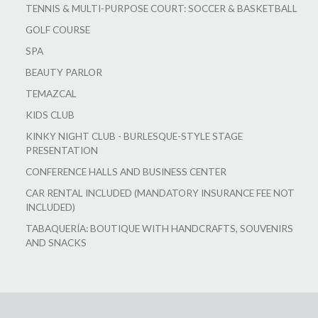
TENNIS & MULTI-PURPOSE COURT: SOCCER & BASKETBALL
GOLF COURSE
SPA
BEAUTY PARLOR
TEMAZCAL
KIDS CLUB
KINKY NIGHT CLUB - BURLESQUE-STYLE STAGE
PRESENTATION
CONFERENCE HALLS AND BUSINESS CENTER
CAR RENTAL INCLUDED (MANDATORY INSURANCE FEE NOT
INCLUDED)
TABAQUERÍA: BOUTIQUE WITH HANDCRAFTS, SOUVENIRS
AND SNACKS