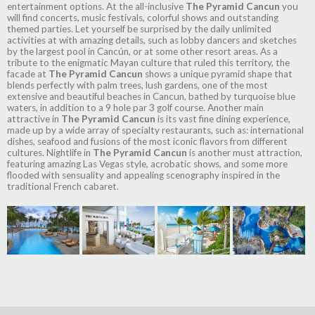
entertainment options. At the all-inclusive
The Pyramid Cancun
you
will find concerts, music festivals, colorful shows and outstanding
themed parties. Let yourself be surprised by the daily unlimited
activities at with amazing details, such as lobby dancers and sketches
by the largest pool in Cancún, or at some other resort areas. As a
tribute to the enigmatic Mayan culture that ruled this territory, the
facade at
The Pyramid Cancun
shows a unique pyramid shape that
blends perfectly with palm trees, lush gardens, one of the most
extensive and beautiful beaches in Cancun, bathed by turquoise blue
waters, in addition to a 9 hole par 3 golf course. Another main
attractive in
The Pyramid Cancun
is its vast fine dining experience,
made up by a wide array of specialty restaurants, such as: international
dishes, seafood and fusions of the most iconic flavors from different
cultures. Nightlife in
The Pyramid Cancun
is another must attraction,
featuring amazing Las Vegas style, acrobatic shows, and some more
flooded with sensuality and appealing scenography inspired in the
traditional French cabaret.