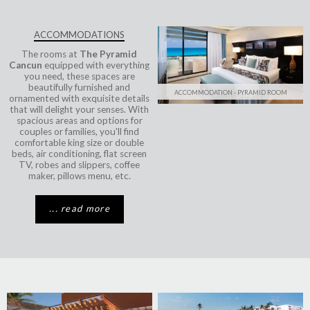
ACCOMMODATIONS
The rooms at
The Pyramid
Cancun
equipped with everything
you need, these spaces are
beautifully furnished and
ACCOMMODATION - PYRAMID ROOM
ornamented with exquisite details
that will delight your senses. With
spacious areas and options for
couples or families, you'll find
comfortable king size or double
beds, air conditioning, flat screen
TV, robes and slippers, coffee
maker, pillows menu, etc.
... read more