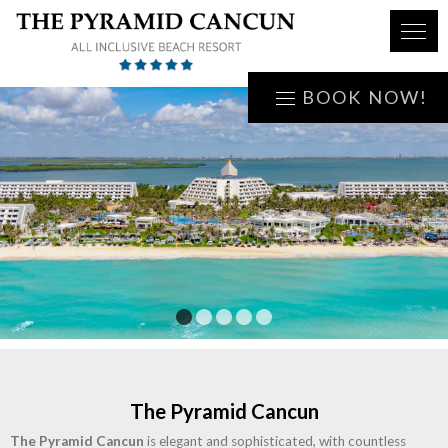
BOOK NOW!
1
2
3
4
5
The Pyramid Cancun
The Pyramid Cancun
is elegant and sophisticated, with countless